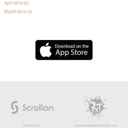
April 2014
(2)
March 2014
(1)
scrollon.com
sevenextraordinarythings.com