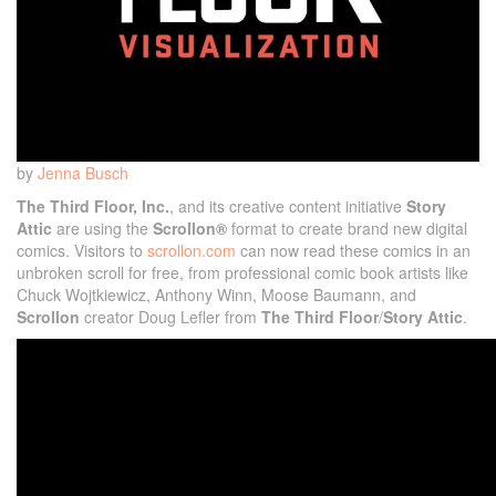
by
Jenna Busch
The Third Floor, Inc.
, and its creative content initiative
Story
Attic
are using the
Scrollon®
format to create brand new digital
comics. Visitors to
scrollon.com
can now read these comics in an
unbroken scroll for free, from professional comic book artists like
Chuck Wojtkiewicz, Anthony Winn, Moose Baumann, and
Scrollon
creator Doug Lefler from
The Third Floor
/
Story Attic
.