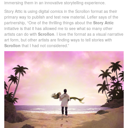
immersing them in an innovative storytelling experience.
Story Attic is using digital comics in the Scrollon format as their
primary way to publish and test new material. Lefler says of the
partnership, “One of the thrilling things about the
Story Attic
initiative is that it has allowed me to see what so many other
artists can do with
Scrollon
. I love the format as a visual narrative
art form, but other artists are finding ways to tell stories with
Scrollon
that I had not considered.”