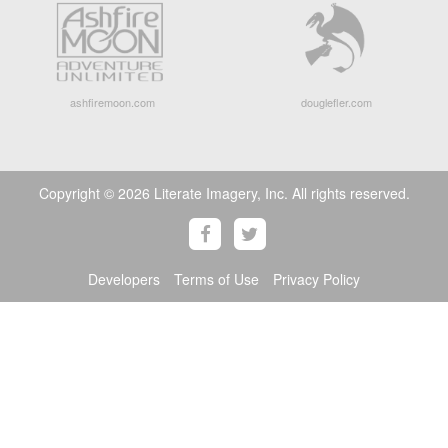
ashfiremoon.com
douglefler.com
Copyright © 2026 Literate Imagery, Inc. All rights reserved.
Developers
Terms of Use
Privacy Policy