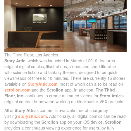
The Third Floor, Los Angeles
Story Attic
, which was launched in March of 2019, features
original digital comics, illustrations, videos and short literature,
with science fiction and fantasy themes, designed to be quick
views/reads of three to 10 minutes. There are currently 15 stories
available on
StoryAttic.com
, most of which can also be read on
scrollon.com
and the
Scrollon
app. In addition,
The Third
Floor, Inc.
continues to create animated videos for
Story Attic
’s
original content in-between working on blockbuster VFX projects.
All of
Story Attic
’s content is available free of charge by
visiting
storyattic.com
.
Additionally, all digital comics can be read
by downloading the
Scrollon
app on your iOS device.
Scrollon
provides a continuous viewing experience for users, by fully