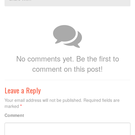
No comments yet. Be the first to
comment on this post!
Leave a Reply
Your email address will not be published.
Required fields are
marked
*
Comment