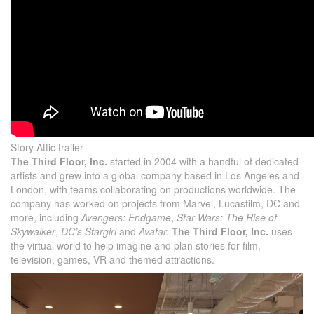
Story Attic trailer
The Third Floor, Inc.
started in 2004 with a handful of dedicated
artists and grew into a global company based in Los Angeles and
London, with teams collaborating on productions worldwide. The
company has worked on projects from Marvel, Lucasfilm, DC and
more, including
Avengers: Endgame
,
Star Wars: The Rise of
Skywalker
,
DC’s Stargirl
and
Avatar.
The Third Floor, Inc.
uses
the virtual world to help imagine and plan stories for film,
television, games, VR and themed attractions.