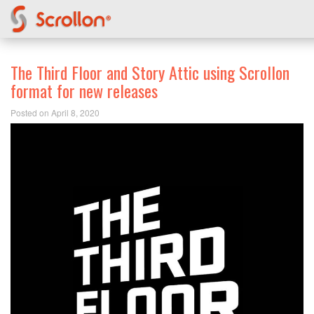
The Third Floor and Story Attic using Scrollon
format for new releases
Posted on April 8, 2020