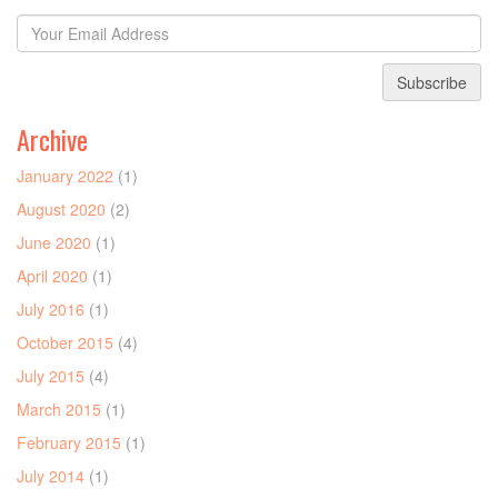
Subscribe
Archive
January 2022
(1)
August 2020
(2)
June 2020
(1)
April 2020
(1)
July 2016
(1)
October 2015
(4)
July 2015
(4)
March 2015
(1)
February 2015
(1)
July 2014
(1)