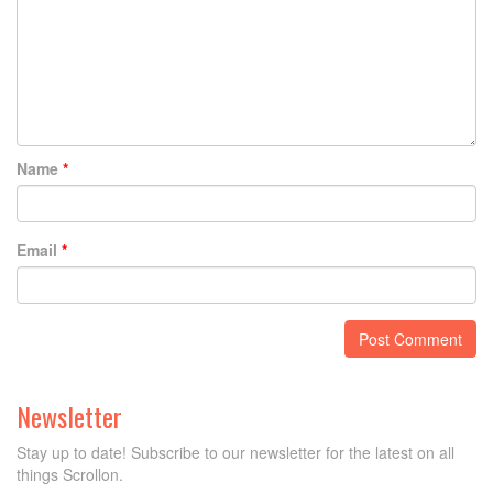
Name
*
Email
*
Newsletter
Stay up to date! Subscribe to our newsletter for the latest on all
things Scrollon.