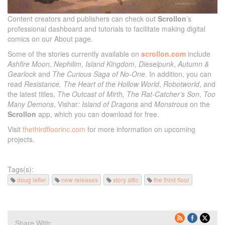
Content creators and publishers can check out
Scrollon
’s
professional dashboard and tutorials to facilitate making digital
comics on our About page.
Some of the stories currently available on
scrollon.com
include
Ashfire Moon
,
Nephilim
,
Island Kingdom
,
Dieselpunk
,
Autumn &
Gearlock
and
The Curious Saga of No-One
. In addition, you can
read
Resistance,
The Heart of the Hollow World
,
Robotworld
, and
the latest titles,
The Outcast of Mirth, The Rat-Catcher’s Son
,
Too
Many Demons
, Vishar
: Island of Dragons
and
Monstrous
on the
Scrollon
app, which you can download for free.
Visit
thethirdfloorinc.com
for more information on upcoming
projects.
Tags(s):
doug lefler
new releases
story attic
the third floor
Share With: