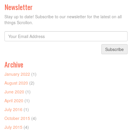
Newsletter
Stay up to date! Subscribe to our newsletter for the latest on all
things Scrollon.
Subscribe
Archive
January 2022
(1)
August 2020
(2)
June 2020
(1)
April 2020
(1)
July 2016
(1)
October 2015
(4)
July 2015
(4)