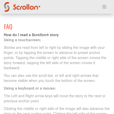
FAQ
How do I read a Scrollon® story
Using a touchscreen:
Stories are read from left to right by sliding the image with your
finger, or by tapping the screen to advance to preset anchor
points. Tapping the middle or right side of the screen moves the
story forward, tapping the left side of the screen moves it
backward.
You can also use the scroll bar, or left and right arrows that
become visible when you touch the bottom of the screen.
Using a keyboard or a mouse:
The Left and Right arrow keys will move the story to the next or
previous anchor point.
Clicking the middle or right side of the image will also advance the
story to the next anchor point. Clicking the left side of the screen