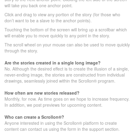
will take you back one anchor point.
Click and drag to view any portion of the story (for those who
don’t want to be a slave to the anchor points).
Touching the bottom of the screen will bring up a scrollbar which
will enable you to move quickly to any point in the story.
The scroll wheel on your mouse can also be used to move quickly
through the story.
Are the stories created in a single long image?
No. Although the desired effect is to create the illusion of a single,
never-ending image, the stories are constructed from individual
drawings, seamlessly joined within the Scrollon® program.
How often are new stories released?
Monthly, for now. As time goes on we hope to increase frequency.
In addition, we post previews for upcoming content.
Who can create a Scrollon®?
Anyone interested in using the Scrollon® platform to create
content can contact us using the form in the support section.