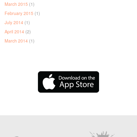
March 2015
(1)
February 2015
(1)
July 2014
(1)
April 2014
(2)
March 2014
(1)