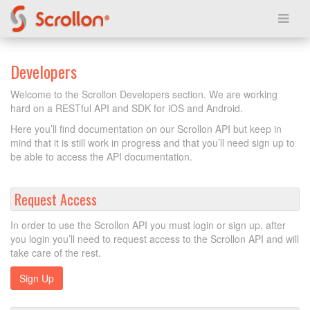
Developers
Welcome to the Scrollon Developers section. We are working
hard on a RESTful API and SDK for iOS and Android.
Here you’ll find documentation on our Scrollon API but keep in
mind that it is still work in progress and that you’ll need sign up to
be able to access the API documentation.
Request Access
In order to use the Scrollon API you must login or sign up, after
you login you’ll need to request access to the Scrollon API and will
take care of the rest.
Sign Up