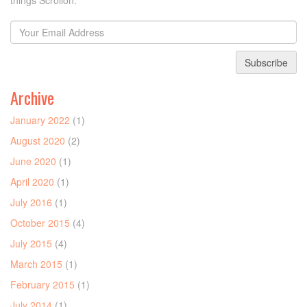
things Scrollon.
Subscribe
Archive
January 2022
(1)
August 2020
(2)
June 2020
(1)
April 2020
(1)
July 2016
(1)
October 2015
(4)
July 2015
(4)
March 2015
(1)
February 2015
(1)
July 2014
(1)