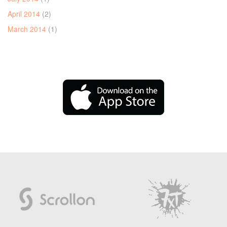
April 2014
(2)
March 2014
(1)