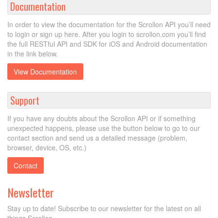
Documentation
In order to view the documentation for the Scrollon API you’ll need
to login or sign up here. After you login to scrollon.com you’ll find
the full RESTful API and SDK for iOS and Android documentation
in the link below.
View Documentation
Support
If you have any doubts about the Scrollon API or if something
unexpected happens, please use the button below to go to our
contact section and send us a detailed message (problem,
browser, device, OS, etc.)
Contact
Newsletter
Stay up to date! Subscribe to our newsletter for the latest on all