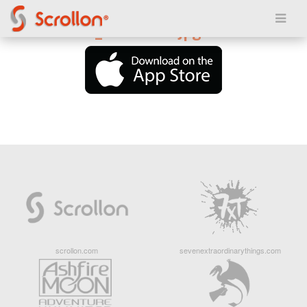
Posted on March 20, 2018
6190thumbs_400x400.jpg
scrollon.com
sevenextraordinarythings.com