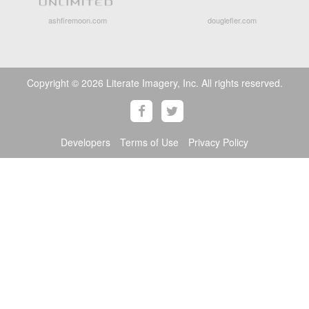
ashfiremoon.com
douglefler.com
Copyright © 2026 Literate Imagery, Inc. All rights reserved.
Developers
Terms of Use
Privacy Policy