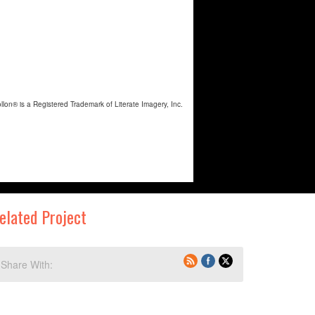
elated Project
Share With: