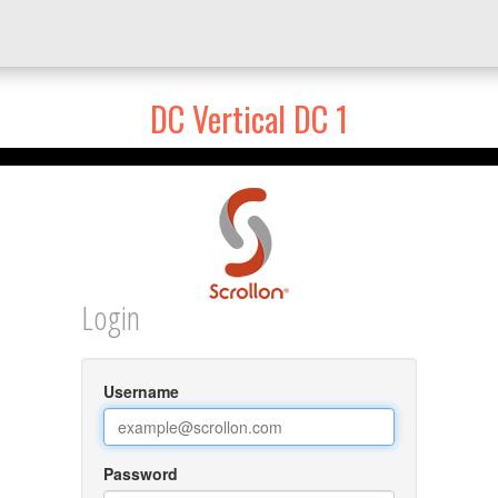
DC Vertical DC 1