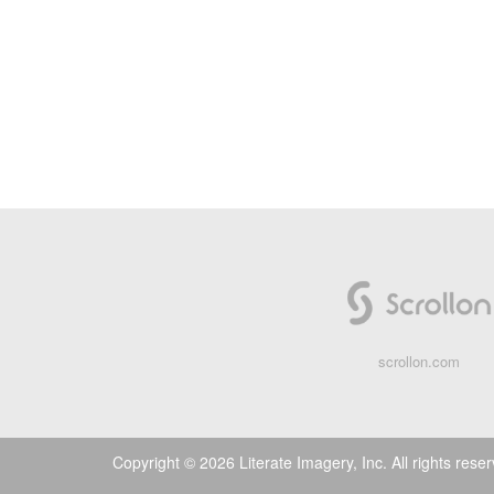
scrollon.com
Copyright © 2026 Literate Imagery, Inc. All rights rese