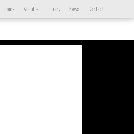
Home
About
Library
News
Contact