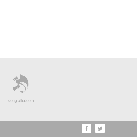
douglefler.com