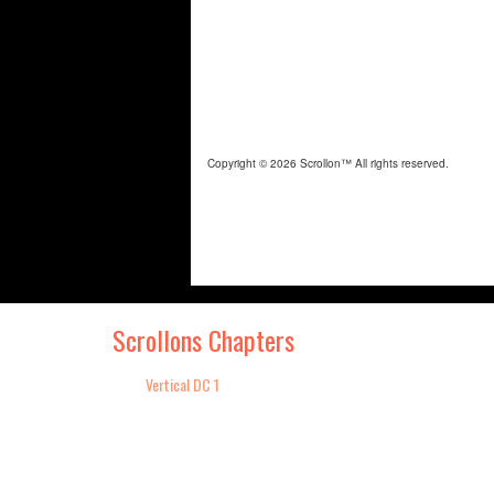
Scrollons Chapters
Vertical DC 1