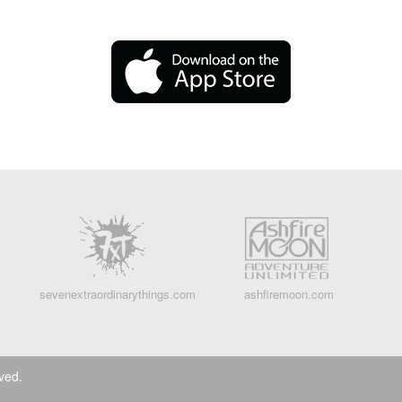
sevenextraordinarythings.com
ashfiremoon.com
rved.