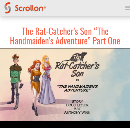
The Rat-Catcher’s Son “The
Handmaiden’s Adventure” Part One