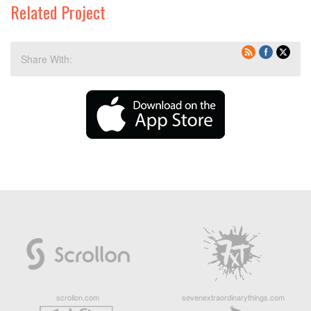
Related Project
Share With:
scrollon.com
sevenextraordinarythings.com