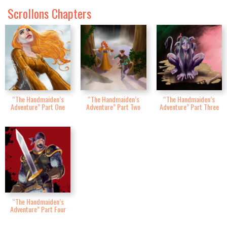
Scrollons Chapters
“The Handmaiden’s
“The Handmaiden’s
“The Handmaiden’s
Adventure” Part One
Adventure” Part Two
Adventure” Part Three
“The Handmaiden’s
Adventure” Part Four