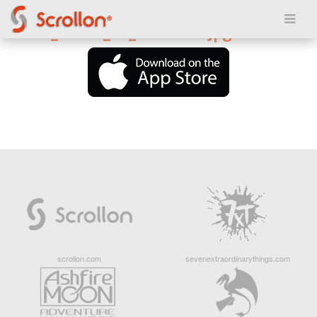
Posted on March 24, 2018
6246d_island_v2_285x255.jpg
scrollon.com
sevenextraordinarythings.com