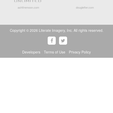
ashfiremoon.com
douglefler.com
Copyright © 2026 Literate Imagery, Inc. All rights reserved.
Developers
Terms of Use
Privacy Policy