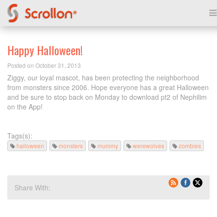
Happy Halloween!
Posted on October 31, 2013
Ziggy, our loyal mascot, has been protecting the neighborhood
from monsters since 2006. Hope everyone has a great Halloween
and be sure to stop back on Monday to download pt2 of Nephilim
on the App!
Tags(s):
halloween
monsters
mummy
werewolves
zombies
Share With: