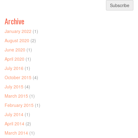
Subscribe
Archive
January 2022
(1)
August 2020
(2)
June 2020
(1)
April 2020
(1)
July 2016
(1)
October 2015
(4)
July 2015
(4)
March 2015
(1)
February 2015
(1)
July 2014
(1)
April 2014
(2)
March 2014
(1)