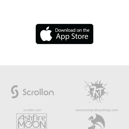
scrollon.com
sevenextraordinarythings.com