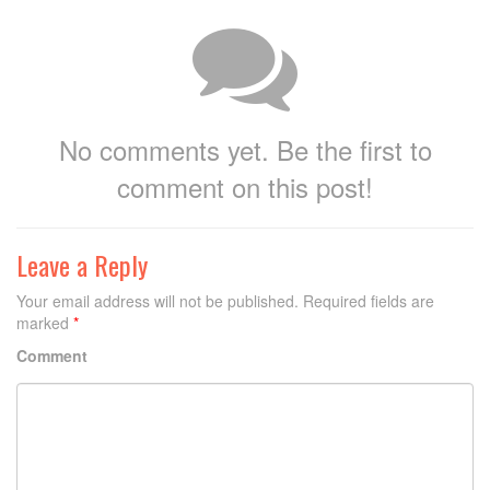
No comments yet. Be the first to
comment on this post!
Leave a Reply
Your email address will not be published.
Required fields are
marked
*
Comment