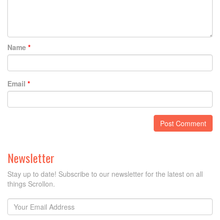
Name
*
Email
*
Newsletter
Stay up to date! Subscribe to our newsletter for the latest on all
things Scrollon.