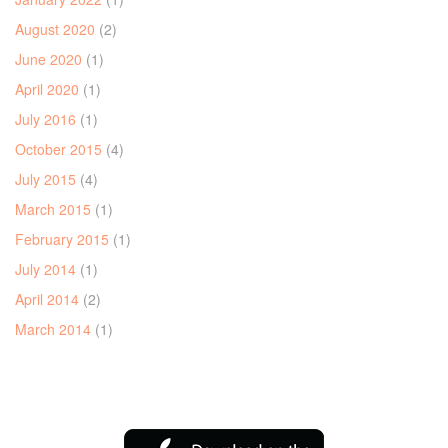
August 2020
(2)
June 2020
(1)
April 2020
(1)
July 2016
(1)
October 2015
(4)
July 2015
(4)
March 2015
(1)
February 2015
(1)
July 2014
(1)
April 2014
(2)
March 2014
(1)