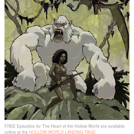
FREE Episodics for The Heart of the Hollow World are available
online at the
HOLLOW WORLD LANDING PAGE
.