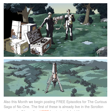
Also this Month we begin posting FREE Episodics for The Curious
Saga of No-One. The first of these is already live in the Scrollon