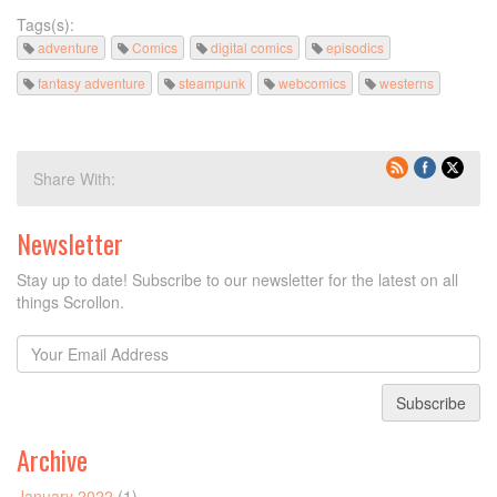
Tags(s):
adventure
Comics
digital comics
episodics
fantasy adventure
steampunk
webcomics
westerns
Share With:
Newsletter
Stay up to date! Subscribe to our newsletter for the latest on all
things Scrollon.
Subscribe
Archive
January 2022
(1)