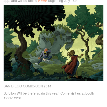
app, and will be online
HERE
beginning July 14th.
SAN DIEGO COMIC-CON 2014
Scrollon Will be there again this year. Come visit us at booth
1221/1223!