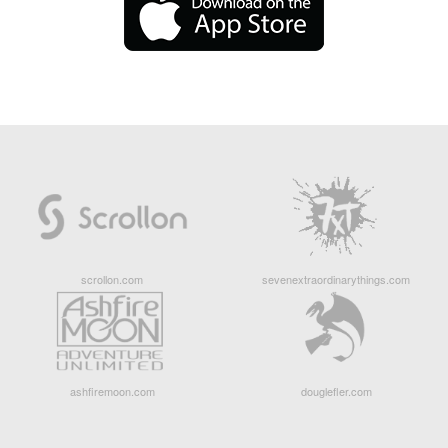
scrollon.com
sevenextraordinarythings.com
ashfiremoon.com
douglefler.com