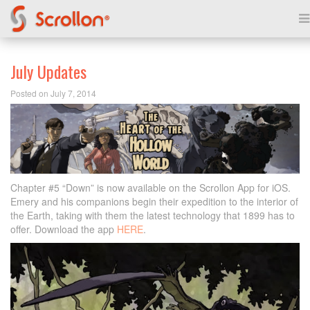
July Updates
Posted on July 7, 2014
Chapter #5 “Down” is now available on the Scrollon App for iOS.
Emery and his companions begin their expedition to the interior of
the Earth, taking with them the latest technology that 1899 has to
offer. Download the app
HERE
.